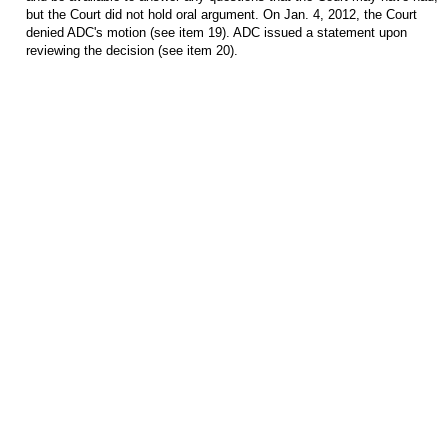
but the Court did not hold oral argument. On Jan. 4, 2012, the Court
denied ADC's motion (see item 19). ADC issued a statement upon
reviewing the decision (see item 20)
.