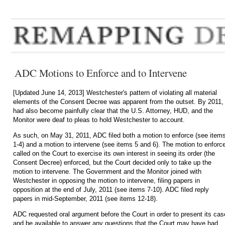
ADC Motions to Enforce and to Intervene
[Updated June 14, 2013]
Westchester's pattern of violating all material
elements of the Consent Decree was apparent from the outset. By 2011, 
had also become painfully clear that the U.S. Attorney, HUD, and the
Monitor were deaf to pleas to hold Westchester to account.
As such, on May 31, 2011, ADC filed both a motion to enforce (see item
1-4) and a motion to intervene (see items 5 and 6). The motion to enforc
called on the Court to exercise its own interest in seeing its order (the
Consent Decree) enforced, but the Court decided only to take up the
motion to intervene. The Government and the Monitor joined with
Westchester in opposing the motion to intervene, filing papers in
opposition at the end of July, 2011 (see items 7-10). ADC filed reply
papers in mid-September, 2011 (see items 12-18).
ADC requested oral argument before the Court in order to present its cas
and be available to answer any questions that the Court may have had,