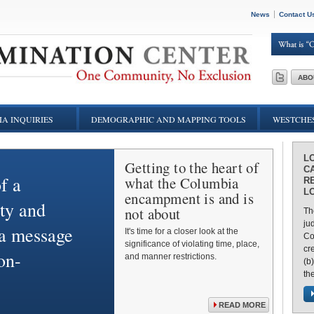
News
Contact U
ABO
A INQUIRIES
DEMOGRAPHIC AND MAPPING TOOLS
WESTCHES
L
Getting to the heart of
C
f a
what the Columbia
RE
L
encampment is and is
ty and
not about
Th
ju
 a message
It's time for a closer look at the
Cou
significance of violating time, place,
cr
on-
and manner restrictions.
(b
the
READ MORE