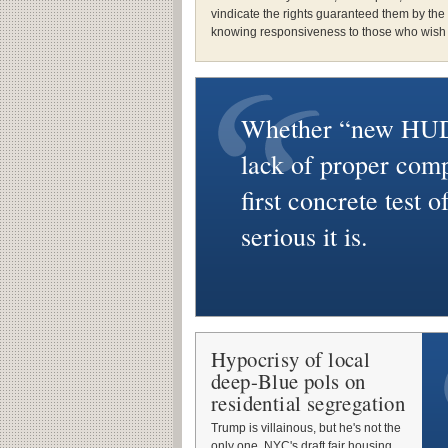
vindicate the rights guaranteed them by the
knowing responsiveness to those who wish t
Whether “new HUD
lack of proper comp
first concrete test 
serious it is.
Hypocrisy of local
deep-Blue pols on
residential segregation
Trump is villainous, but he's not the
only one. NYC's draft fair housing