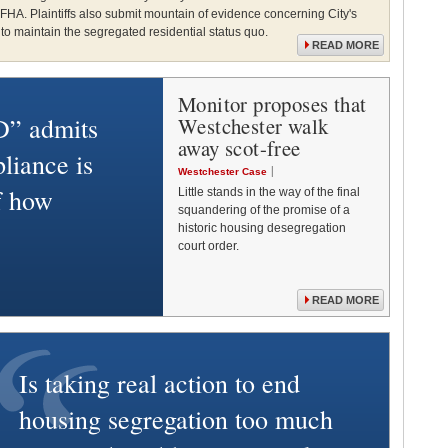
 FHA. Plaintiffs also submit mountain of evidence concerning City's
o maintain the segregated residential status quo.
READ MORE
Monitor proposes that
” admits
Westchester walk
away scot-free
liance is
Westchester Case
of how
Little stands in the way of the final
squandering of the promise of a
historic housing desegregation
court order.
READ MORE
Is taking real action to end
housing segregation too much