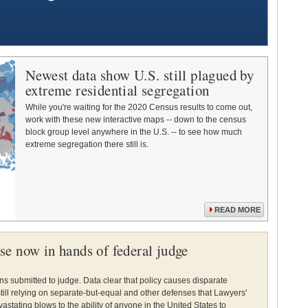
Newest data show U.S. still plagued by
extreme residential segregation
While you're waiting for the 2020 Census results to come out,
work with these new interactive maps -- down to the census
block group level anywhere in the U.S. -- to see how much
extreme segregation there still is.
READ MORE
e now in hands of federal judge
ns submitted to judge. Data clear that policy causes disparate
till relying on separate-but-equal and other defenses that Lawyers'
stating blows to the ability of anyone in the United States to