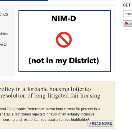
GET
ties
phics
l
ve to
olicy in affordable housing lotteries
resolution of long-litigated fair housing
"Local Geographic Preference" down from current 50 percent to a
 Racial turf zones rejected in favor of an actually inclusive
-housing and residential-segregation crises highlighted.
READ MORE