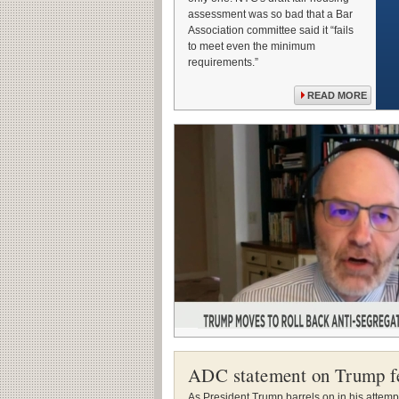
assessment was so bad that a Bar
Association committee said it “fails
to meet even the minimum
requirements.”
READ MORE
ADC statement on Trump f
As President Trump barrels on in his attempt 