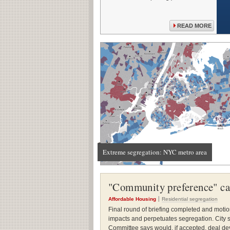
READ MORE
Extreme segregation: NYC metro area
"Community preference" cas
Affordable Housing
Residential segregation
Final round of briefing completed and motio
impacts and perpetuates segregation. City s
Committee says would, if accepted, deal deva