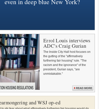
even in deep blue New York?
Errol Louis interviews
ADC's Craig Gurian
The Inside City Hall host focuses on
the gutting of the "affirmatively
furthering fair housing" rule. "The
racism and the ignorance" of the
president, Gurian says, "are
unmistakable."
READ MORE
earmongering and WSJ op-ed
to stir fear about what affirmatively furthering fair housing would do