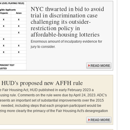
NYC thwarted in bid to avoid
trial in discrimination case
challenging its outsider-
restriction policy in
affordable-housing lotteries
Enormous amount of inculpatory evidence for
jury to consider.
READ MORE
 HUD's proposed new AFFH rule
he Fair Housing Act, HUD published in early February 2023 a
housing rule. Comments on the rule were due by April 24, 2023. ADC's
sents an important set of substantial improvements over the 2015
re needed, including steps that each program participant would be
zing more clearly the primacy of the Fair Housing Act's desegregation
READ MORE