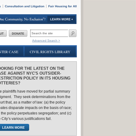
s
Consultation and Litigation
Fair Housing for All
SEARCH
UT
DONATE
FORM
Advanced Search >
TER CASE
CIVIL RIGHTS LIBRARY
OOKING FOR THE LATEST ON THE
ASE AGAINST NYC'S OUTSIDER-
STRICTION POLICY IN ITS HOUSING
OTTERIES?
e plaintiffs have moved for partial summary
dgment. They seek determinations from the
rt that, as a matter of law: (a) the policy
eates disparate impacts on the basis of race;
) the policy perpetuates segregation; and (c)
 City’s various justifications fail.
LEARN MORE