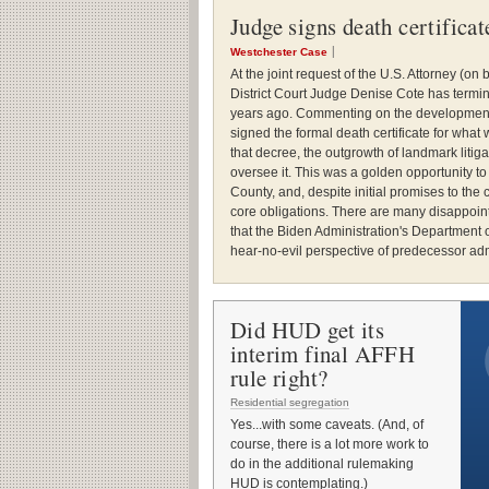
Judge signs death certifica
Westchester Case
At the joint request of the U.S. Attorney (o
District Court Judge Denise Cote has termi
years ago. Commenting on the development,
signed the formal death certificate for wha
that decree, the outgrowth of landmark liti
oversee it. This was a golden opportunity t
County, and, despite initial promises to the c
core obligations. There are many disappoint
that the Biden Administration's Department
hear-no-evil perspective of predecessor adm
Did HUD get its
interim final AFFH
rule right?
Residential segregation
Yes...with some caveats. (And, of
course, there is a lot more work to
do in the additional rulemaking
HUD is contemplating.)