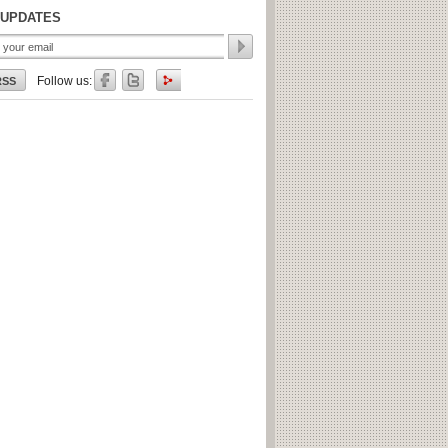
 UPDATES
Follow us:
RSS