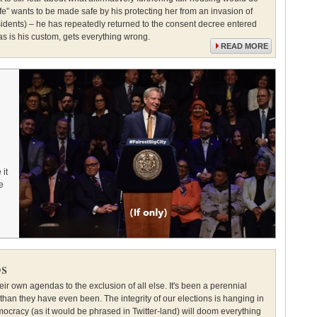
” wants to be made safe by his protecting her from an invasion of
idents) – he has repeatedly returned to the consent decree entered
as is his custom, gets everything wrong.
READ MORE
it
e
os
heir own agendas to the exclusion of all else. It's been a perennial
han they have even been. The integrity of our elections is hanging in
ocracy (as it would be phrased in Twitter-land) will doom everything