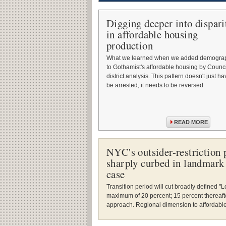
Digging deeper into dispari
in affordable housing
production
What we learned when we added demogra
to Gothamist's affordable housing by Counci
district analysis. This pattern doesn't just ha
be arrested, it needs to be reversed.
READ MORE
NYC's outsider-restriction p
sharply curbed in landmark 
case
Transition period will cut broadly defined 
maximum of 20 percent; 15 percent thereafter.
approach. Regional dimension to affordable