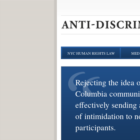
NYC HUMAN RIGHTS LAW
MEDI
Rejecting the idea o
Columbia communi
effectively sending
of intimidation to n
participants.