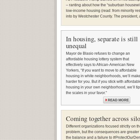
– ranting about how the “suburban housewife
low-income housing (read: from minority res
into by Westchester County. The president, 
In housing, separate is still
unequal
Mayor de Blasio refuses to change an
affordable housing lottery system that
effectively says to African-American New
Yorkers, “If you want to move to affordable
housing in white neighborhoods, we’ll make 
harder for you. But if you stick with affordabl
housing in your own neighborhood, we’ll tip
the scales in your favor.”
READ MORE
Coming together across sil
Different organizations focused strictly on t
problem, but the consequences are greater t
the balance and a failure to #ProtectOurDem