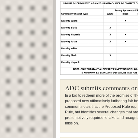
ADC submits comments on
In a bid to redeem more of the promise of t
proposed new affirmatively furthering fair 
comment notes that the Proposed Rule repre
Rule, but identifies several changes that a
presumptively required to take, and recogni
mission.