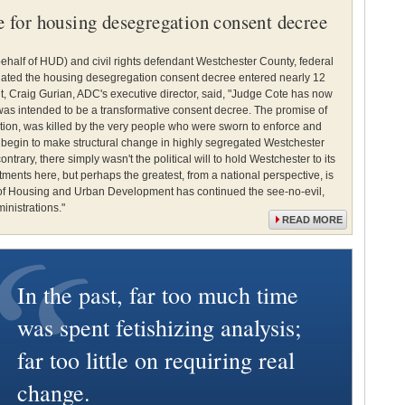
te for housing desegregation consent decree
n behalf of HUD) and civil rights defendant Westchester County, federal
nated the housing desegregation consent decree entered nearly 12
 Craig Gurian, ADC's executive director, said, "Judge Cote has now
t was intended to be a transformative consent decree. The promise of
gation, was killed by the very people who were sworn to enforce and
o begin to make structural change in highly segregated Westchester
ontrary, there simply wasn't the political will to hold Westchester to its
ments here, but perhaps the greatest, from a national perspective, is
 of Housing and Urban Development has continued the see-no-evil,
inistrations."
READ MORE
In the past, far too much time
was spent fetishizing analysis;
far too little on requiring real
change.