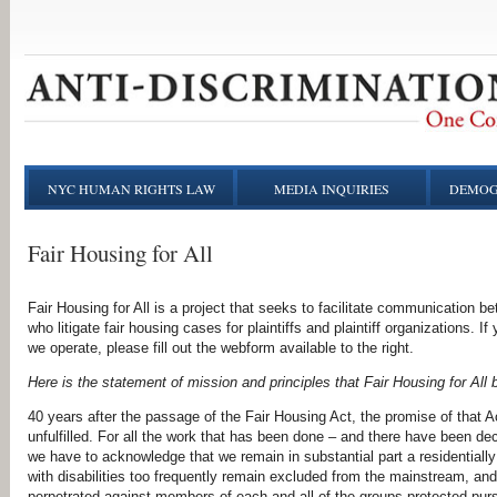
NYC HUMAN RIGHTS LAW
MEDIA INQUIRIES
DEMOG
Fair Housing for All
Fair Housing for All is a project that seeks to facilitate communicatio
who litigate fair housing cases for plaintiffs and plaintiff organizations. If 
we operate, please fill out the webform available to the right.
Here is the statement of mission and principles that Fair Housing for All 
40 years after the passage of the Fair Housing Act, the promise of that A
unfulfilled. For all the work that has been done – and
there have been dec
we have to acknowledge
that we remain in substantial part a residentiall
with
disabilities too frequently remain excluded from the mainstream, and
perpetrated against members of each and all of the groups
protected purs