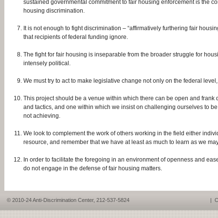
sustained governmental commitment to fair housing enforcement is the corn
housing discrimination.
It is not enough to fight discrimination – “affirmatively furthering fair h
that recipients of federal funding ignore.
The fight for fair housing is inseparable from the broader struggle for housi
intensely political.
We must try to act to make legislative change not only on the federal level, 
This project should be a venue within which there can be open and frank di
and tactics, and one within which we insist on challenging ourselves to be 
not achieving.
We look to complement the work of others working in the field either individ
resource, and remember that we have at least as much to learn as we may
In order to facilitate the foregoing in an environment of openness and ease,
do not engage in the defense of fair housing matters.
© 2010-24 Anti-Discrimination Center, 212-537-5824
|
C