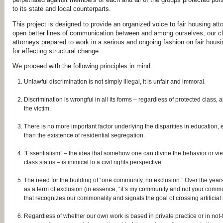
to its state and local
counterparts.
This project is designed to provide an organized voice to fair housing at
open better lines of communication between and among
ourselves, our c
attorneys prepared to work
in a serious and ongoing fashion on fair hous
for
effecting structural change.
We proceed with the following principles in mind:
Unlawful discrimination is not simply illegal, it is unfair and immoral.
Discrimination is wrongful in all its forms – regardless of protected class,
the victim.
There is no more important factor underlying the disparities in education, 
than the existence of residential segregation.
“Essentialism” – the idea that somehow one can divine the behavior or vie
class status – is inimical to a civil rights perspective.
The need for the building of “one community, no exclusion.” Over the yea
as a term of exclusion (in essence, “it’s my community and not your commun
that recognizes our commonality and signals the goal of crossing artificia
Regardless of whether our own work is based in private practice or in not‐f