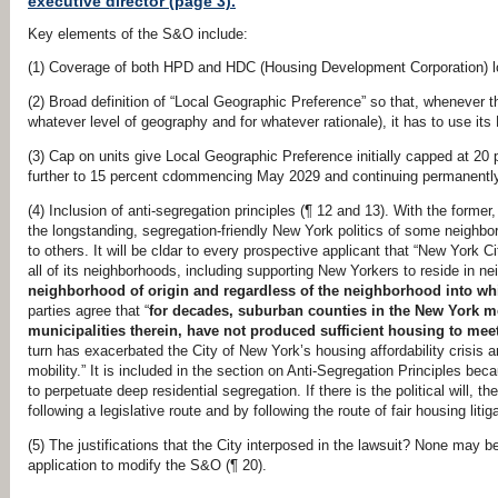
executive director (page 3).
Key elements of the S&O include:
(1) Coverage of both HPD and HDC (Housing Development Corporation) lot
(2) Broad definition of “Local Geographic Preference” so that, whenever 
whatever level of geography and for whatever rationale), it has to use it
(3) Cap on units give Local Geographic Preference initially capped at 20 
further to 15 percent cdommencing May 2029 and continuing permanently 
(4) Inclusion of anti-segregation principles (¶ 12 and 13). With the former
the longstanding, segregation-friendly New York politics of some neigh
to others. It will be cldar to every prospective applicant that “New York Cit
all of its neighborhoods, including supporting New Yorkers to reside in ne
neighborhood of origin and regardless of the neighborhood into wh
parties agree that “
for decades, suburban counties in the New York me
municipalities therein, have not produced sufficient housing to mee
turn has exacerbated the City of New York’s housing affordability crisis a
mobility.” It is included in the section on Anti-Segregation Principles be
to perpetuate deep residential segregation. If there is the political will, 
following a legislative route and by following the route of fair housing lit
(5) The justifications that the City interposed in the lawsuit? None may be
application to modify the S&O (¶ 20).