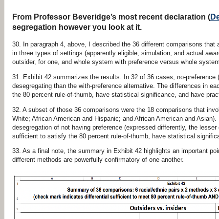
From Professor Beveridge’s most recent declaration (
De
segregation however you look at it.
30. In paragraph 4, above, I described the 36 different comparisons that 
in three types of settings (apparently eligible, simulation, and actual awa
outsider, for one, and whole system with preference versus whole system 
31. Exhibit 42 summarizes the results. In 32 of 36 cases, no-preference
desegregating than the with-preference alternative. The differences in ea
the 80 percent rule-of-thumb, have statistical significance, and have pract
32. A subset of those 36 comparisons were the 18 comparisons that invo
White; African American and Hispanic; and African American and Asian). I
desegregation of not having preference (expressed differently, the lesse
sufficient to satisfy the 80 percent rule-of-thumb, have statistical signifi
33. As a final note, the summary in Exhibit 42 highlights an important poin
different methods are powerfully confirmatory of one another.