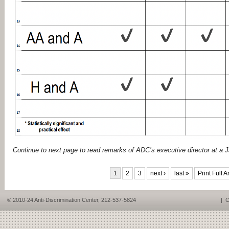
Continue to next page to read remarks of ADC’s executive director at a 
PAGES
1
2
3
next ›
last »
Print Full Ar
© 2010-24 Anti-Discrimination Center, 212-537-5824
|
C