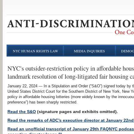
NYC HUMAN RIGHTS LAW
MEDIA INQUIRIES
DEMOG
NYC's outsider-restriction policy in affordable hous
landmark resolution of long-litigated fair housing c
January 22, 2024 — In a Stipulation and Order (“S&O”) signed today by t
United States District Court for the Southern District of New York, New Yo
policy in affordable housing lotteries (more widely known by the innoc
preference”) has been sharply restricted.
Read the S&O
(signature pages and exhibits omitted).
Read the remarks of ADC’s executive director at January 22nd
Read an unofficial transcript of January 29th FAQNYC podcast