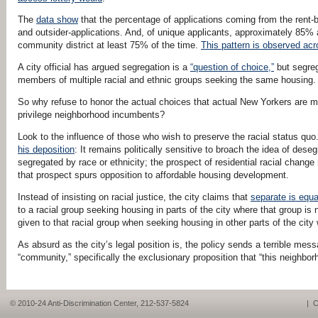
The
data show
that the percentage of applications coming from the rent-
and outsider-applications. And, of unique applicants, approximately 85% ap
community district at least 75% of the time.
This pattern is observed acro
A city official has argued segregation is a
“question of choice,”
but segreg
members of multiple racial and ethnic groups seeking the same housing. 
So why refuse to honor the actual choices that actual New Yorkers are ma
privilege neighborhood incumbents?
Look to the influence of those who wish to preserve the racial status quo.
his deposition
: It remains politically sensitive to broach the idea of dese
segregated by race or ethnicity; the prospect of residential racial cha
that prospect spurs opposition to affordable housing development.
Instead of insisting on racial justice, the city claims that
separate is equa
to a racial group seeking housing in parts of the city where that group is
given to that racial group when seeking housing in other parts of the city 
As absurd as the city’s legal position is, the policy sends a terrible mes
“community,” specifically the exclusionary proposition that “this neighbor
© 2010-24 Anti-Discrimination Center, 212-537-5824
|
C