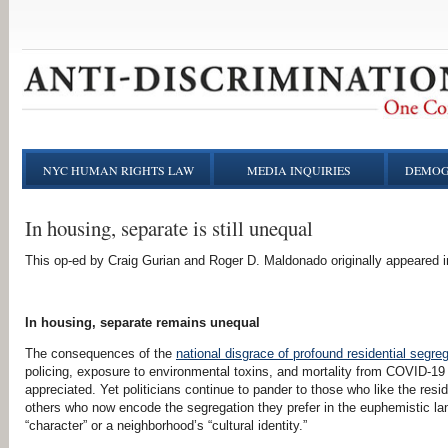
NYC HUMAN RIGHTS LAW
MEDIA INQUIRIES
DEMOG
In housing, separate is still unequal
This op-ed by Craig Gurian and Roger D. Maldonado originally appeared 
In housing, separate remains unequal
The consequences of the
national disgrace of profound residential segre
policing, exposure to environmental toxins, and mortality from COVID-19
appreciated. Yet politicians continue to pander to those who like the resid
others who now encode the segregation they prefer in the euphemistic l
“character” or a neighborhood’s “cultural identity.”