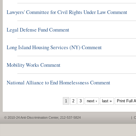
Lawyers' Committee for Civil Rights Under Law Comment
Legal Defense Fund Comment
Long Island Housing Services (NY) Comment
Mobility Works Comment
National Alliance to End Homelessness Comment
PAGES
1
2
3
next ›
last »
Print Full A
© 2010-24 Anti-Discrimination Center, 212-537-5824
|
C