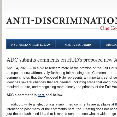
NYC HUMAN RIGHTS LAW
MEDIA INQUIRIES
DEMOG
ADC submits comments on HUD's proposed new 
April 24, 2023 — In a bid to redeem more of the promise of the Fair Hou
a proposed new affirmatively furthering fair housing rule. Comments on t
comment notes that the Proposed Rule represents an important set of su
identifies several changes that are needed, including steps that each pr
required to take, and recognizing more clearly the primacy of the Fair H
ADC’s comment is
here
and below
.
In addition, while all electronically submitted comments are available at
t
intention to post many of the comments here, too. Posting does not nece
just the old-fashioned idea that it makes sense to see what a wide range 