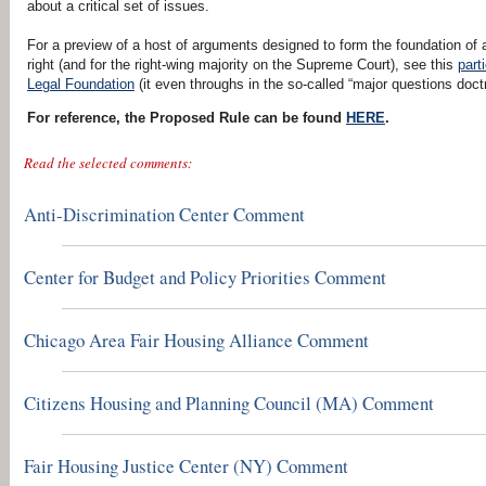
about a critical set of issues.
For a preview of a host of arguments designed to form the foundation of a
right (and for the right-wing majority on the Supreme Court), see this
part
Legal Foundation
(it even throughs in the so-called “major questions doctr
For reference, the Proposed Rule can be found
HERE
.
Read the selected comments:
Anti-Discrimination Center Comment
Center for Budget and Policy Priorities Comment
Chicago Area Fair Housing Alliance Comment
Citizens Housing and Planning Council (MA) Comment
Fair Housing Justice Center (NY) Comment