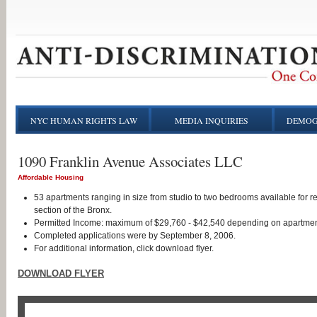
NYC HUMAN RIGHTS LAW
MEDIA INQUIRIES
DEMOG
1090 Franklin Avenue Associates LLC
Affordable Housing
53 apartments ranging in size from studio to two bedrooms available for r
section of the Bronx.
Permitted Income: maximum of $29,760 - $42,540 depending on apartmen
Completed applications were by September 8, 2006.
For additional information, click download flyer.
DOWNLOAD FLYER