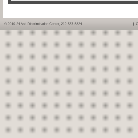
© 2010-24 Anti-Discrimination Center, 212-537-5824
|
C