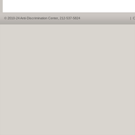
© 2010-24 Anti-Discrimination Center, 212-537-5824
|
C