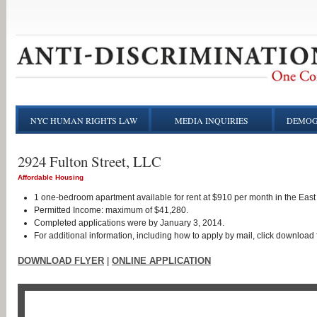
NYC HUMAN RIGHTS LAW
MEDIA INQUIRIES
DEMOG
2924 Fulton Street, LLC
Affordable Housing
1 one-bedroom apartment available for rent at $910 per month in the East
Permitted Income: maximum of $41,280.
Completed applications were by January 3, 2014.
For additional information, including how to apply by mail, click download f
DOWNLOAD FLYER
|
ONLINE APPLICATION