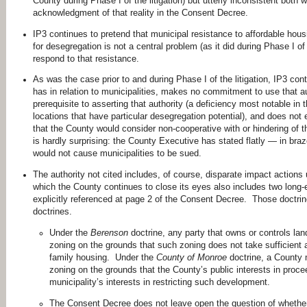
County during Phase I of the litigation) but utterly inconsistent both 
acknowledgment of that reality in the Consent Decree.
IP3 continues to pretend that municipal resistance to affordable hou
for desegregation is not a central problem (as it did during Phase I of t
respond to that resistance.
As was the case prior to and during Phase I of the litigation, IP3 conti
has in relation to municipalities, makes no commitment to use that au
prerequisite to asserting that authority (a deficiency most notable in t
locations that have particular desegregation potential), and does not 
that the County would consider non-cooperative with or hindering of
is hardly surprising: the County Executive has stated flatly — in br
would not cause municipalities to be sued.
The authority not cited includes, of course, disparate impact actions
which the County continues to close its eyes also includes two long-e
explicitly referenced at page 2 of the Consent Decree. Those doctri
doctrines.
Under the
Berenson
doctrine, any party that owns or controls lan
zoning on the grounds that such zoning does not take sufficient a
family housing. Under the
County of Monroe
doctrine, a County m
zoning on the grounds that the County’s public interests in proc
municipality’s interests in restricting such development.
The Consent Decree does not leave open the question of whether l