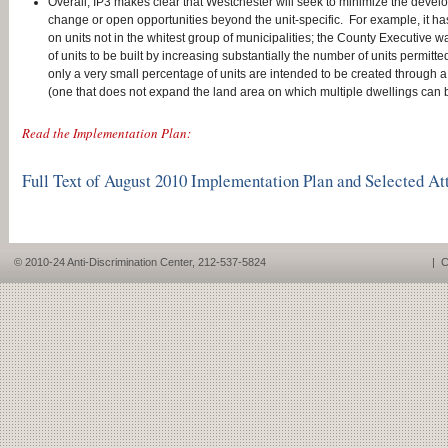
Overall, IP3 makes clear that Westchester will seek to minimize the devel
change or open opportunities beyond the unit-specific. For example, it ha
on units not in the whitest group of municipalities; the County Executive 
of units to be built by increasing substantially the number of units permitte
only a very small percentage of units are intended to be created through a
(one that does not expand the land area on which multiple dwellings can b
Read the Implementation Plan:
Full Text of August 2010 Implementation Plan and Selected A
© 2010-24 Anti-Discrimination Center, 212-537-5824
|
C