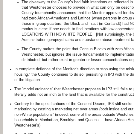
The giveaway to the County’s bad faith intentions as reflected in I
that Westchester chooses to provide in what can only be descri
County triumphantly announces that the Monitor approved for de
had zero African-Americans and Latinos (when persons in group 
those in group quarters, the Block and Tract (in Cortlandt) ha
modus is clear: if one needs to find locations with low concentr
LOCATIONS WITH NO WHITE PEOPLE! [Not surprisingly, the blo
Administration geropsychiatric and substance abuse treatment fac
The County makes the point that Census Blocks with zero Africa
Westchester, but ignores the issue fundamental to implementatio
distributed, but rather exist in greater or lesser concentrations d
In complete defiance of the Monitor’s direction to stop using the misl
housing,” the County continues to do so, persisting in IP3 with the do
of the litigation.
The “model ordinance” that Westchester proposes in IP3 still fails to
literally adds not an inch to the land that is available for the construc
Contrary to the specifications of the Consent Decree, IP3 still seeks t
marketing by casting a marketing net over areas (both inside and outs
non-White populations” (indeed, some of the areas outside Westcheste
households in Manhattan, Brooklyn, and Queens — have African-Ameri
Westchester’s).