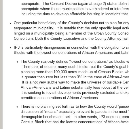
appropriate. The Consent Decree (again at page 2) states definite
appropriate where those municipalities have hindered or interfere
including the duty to develop affordable housing in locations tha
One particular beneficiary of the County’s decision not to plan for an
segregated municipality. It is notable that the only specific legal a
hinged on a municipality being a member of the Urban County Conso
Consortium. Both the County Executive and the County Attorney hai
IP3 is particularly disingenuous in connection with the obligation to
Blocks with the lowest concentrations of African-Americans and Lati
The County narrowly defines “lowest concentrations” as blocks w
There are, of course, many such blocks, but the County’s goal he
planning more than 100,000 acres made up of Census Blocks wher
is greater than zero but less than 3% in the case of African-Ame
It is a not very subtle way to make the universe of buildable Ce
African-Americans and Latino substantially less robust at the v
it is seeking to revisit developments previously excluded and ex
permitted concentrations of African-Americans.
There is no planning set forth as to how the County would “pursue 
discussion of “means” especially relevant to parcels in the most-
demographic benchmarks set. In other words, IP3 does not commi
Census Block that has the lowest concentrations of African-Ame