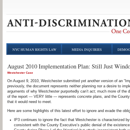
NYC HUMAN RIGHTS LAW
MEDIA INQUIRIES
DEMOG
August 2010 Implementation Plan: Still Just Wind
Westchester Case
On August 9, 2010, Westchester submitted yet another version of an “Im
previously, the document represents neither planning nor a desire to i
arguments of why Westchester purportedly can’t act; much more of the do
of the report — VERY little — represents concrete plans, and the Count
that it would need to meet.
Here are some highlights of this latest effort to ignore and evade the obl
IP3 continues to ignore the fact that Westchester is characterized by 
consistent with the County Executive’s public denial of the existence