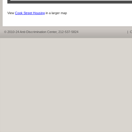
View
Cook Street Housing
in a larger map
© 2010-24 Anti-Discrimination Center, 212-537-5824
|
C