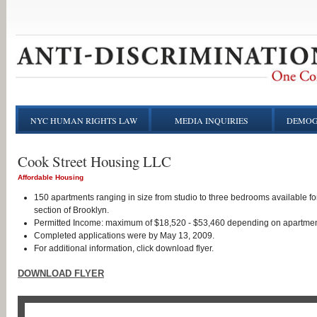
NYC HUMAN RIGHTS LAW
MEDIA INQUIRIES
DEMOG
Cook Street Housing LLC
Affordable Housing
150 apartments ranging in size from studio to three bedrooms available fo
section of Brooklyn.
Permitted Income: maximum of $18,520 - $53,460 depending on apartmen
Completed applications were by May 13, 2009.
For additional information, click download flyer.
DOWNLOAD FLYER