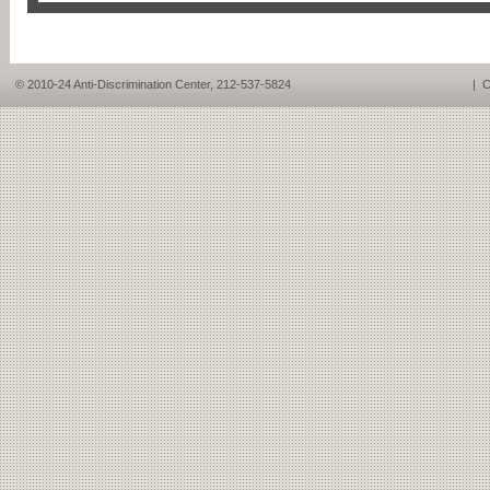
© 2010-24 Anti-Discrimination Center, 212-537-5824
|
C