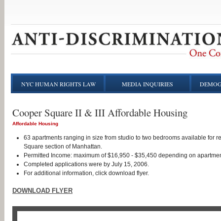
NYC HUMAN RIGHTS LAW
MEDIA INQUIRIES
DEMOG
Cooper Square II & III Affordable Housing
Affordable Housing
63 apartments ranging in size from studio to two bedrooms available for 
Square section of Manhattan.
Permitted Income: maximum of $16,950 - $35,450 depending on apartmen
Completed applications were by July 15, 2006.
For additional information, click download flyer.
DOWNLOAD FLYER