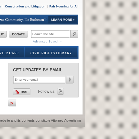
s
Consultation and Litigation
Fair Housing for All
SEARCH
UT
DONATE
FORM
Advanced Search >
TER CASE
CIVIL RIGHTS LIBRARY
GET UPDATES BY EMAIL
Follow us:
RSS
ebsite and its contents constitute Attorney Advertising