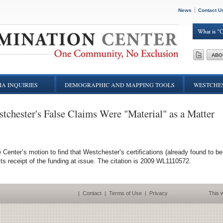
News
Contact U
ABO
A INQUIRIES
DEMOGRAPHIC AND MAPPING TOOLS
WESTCHES
stchester's False Claims Were "Material" as a Matter
 Center’s motion to find that Westchester’s certifications (already found to be
 its receipt of the funding at issue. The citation is 2009 WL1110572.
|
Contact
|
Terms of Use
|
Privacy
This w