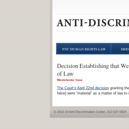
NYC HUMAN RIGHTS LAW
MEDI
Decision Establishing that We
of Law
Westchester Case
The Court’s April 22nd decision
granting the
false) were “material” as a matter of law to
© 2010-24 Anti-Discrimination Center, 212-537-5824