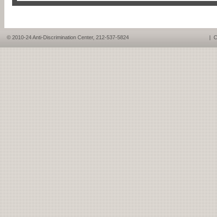
© 2010-24 Anti-Discrimination Center, 212-537-5824
|
C