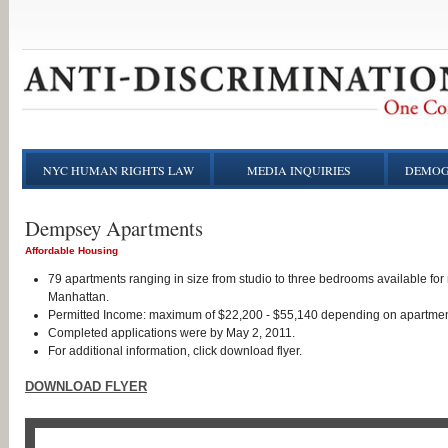
NYC HUMAN RIGHTS LAW
MEDIA INQUIRIES
DEMOG
Dempsey Apartments
Affordable Housing
79 apartments ranging in size from studio to three bedrooms available for 
Manhattan.
Permitted Income: maximum of $22,200 - $55,140 depending on apartmen
Completed applications were by May 2, 2011.
For additional information, click download flyer.
DOWNLOAD FLYER