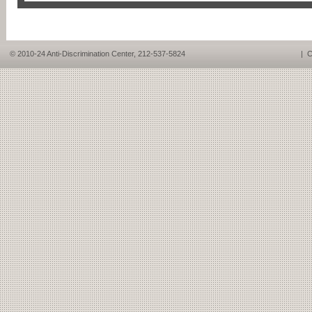
© 2010-24 Anti-Discrimination Center, 212-537-5824
|
C