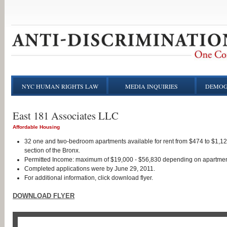
NYC HUMAN RIGHTS LAW
MEDIA INQUIRIES
DEMOG
East 181 Associates LLC
Affordable Housing
32 one and two-bedroom apartments available for rent from $474 to $1,1
section of the Bronx.
Permitted Income: maximum of $19,000 - $56,830 depending on apartmen
Completed applications were by June 29, 2011.
For additional information, click download flyer.
DOWNLOAD FLYER