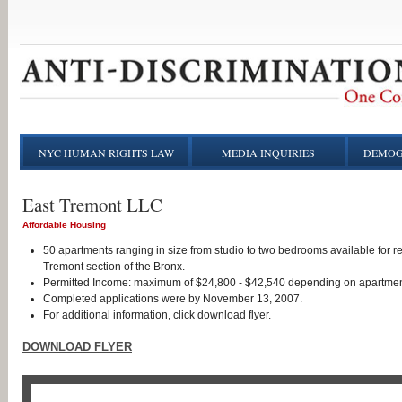
NYC HUMAN RIGHTS LAW
MEDIA INQUIRIES
DEMOG
East Tremont LLC
Affordable Housing
50 apartments ranging in size from studio to two bedrooms available for r
Tremont section of the Bronx.
Permitted Income: maximum of $24,800 - $42,540 depending on apartmen
Completed applications were by November 13, 2007.
For additional information, click download flyer.
DOWNLOAD FLYER