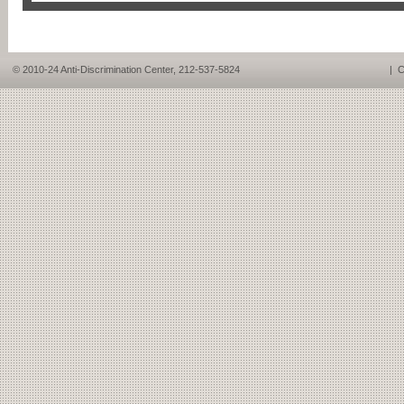
© 2010-24 Anti-Discrimination Center, 212-537-5824
|
C