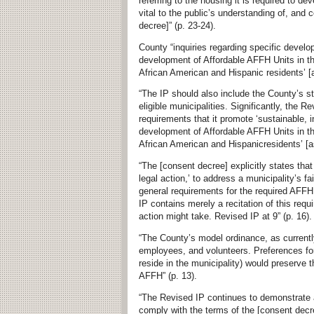
referring to the housing it is required to de
vital to the public’s understanding of, and 
decree]” (p. 23-24).
County “inquiries regarding specific develo
development of Affordable AFFH Units in th
African American and Hispanic residents’ [a
“The IP should also include the County’s st
eligible municipalities. Significantly, the 
requirements that it promote ‘sustainable, i
development of Affordable AFFH Units in th
African American and Hispanicresidents’ [as
“The [consent decree] explicitly states that
legal action,’ to address a municipality’s f
general requirements for the required AFFH 
IP contains merely a recitation of this req
action might take. Revised IP at 9” (p. 16)
“The County’s model ordinance, as currentl
employees, and volunteers. Preferences fo
reside in the municipality) would preserve 
AFFH” (p. 13).
“The Revised IP continues to demonstrate a
comply with the terms of the [consent decre