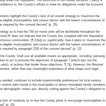
velop under the Stipulation. The distinction is not merely semantic. Clarity is
confidence in, the County’s efforts to meet its obligations under the [consent
pments highlight the County’s lack of an overall strategy to ‘maximize the
e eligible municipalities and census blocks with the lowest concentrations of
s required by the consent decree]” (p. 25).
rategy as to how the 750 (or more) units will be distributed throughout the
Revised IP does not indicate that the County has complied with the Stipulation
nclusive communities’ (¶ 22(a)) or, significantly, how it plans to ‘maximize the
e eligible municipalities and census blocks with the lowest concentrations of
 required by paragraph 22(f) of the consent decree]” (p. 12).
 the County ‘shall use all available means as appropriate,’ including ‘pursuing
ailure to act to promote the objectives of paragraph 7 (which lays out the
units), or actions that hinder those objectives. ¶ 7(j). However, the Revised
uirement, rather than any meaningful exploration of what shape such legal
.
y worded, continues to include impermissible preferences for local seniors,
r seniors (who reside in the municipality or whose immediate family members
the demographic status quo, directly cutting against the County’s obligation to
 lack of creativity as to how the County plans to encourage municipalities to
e]” (p. 15).