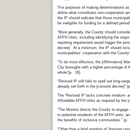
“For purposes of making determinations as t
define what constitutes non-cooperation an
the IP should indicate that those municipal
be ineligible for funding for a defined period”
“More generally, the County should consider
AFFH Units, including identifying the step
reporting requirement would trigger the pena
decree]. At a minimum, the IP should inclu
municipalities’ cooperation with the County
“To be most effective, the [Affirmative] M
City boroughs with a higher percentage of 
whole”(p. 18).
“Revised IP still fails to spell out long-ra
already set forth in the [consent decree]” (p
The “Revised IP lacks concrete medium- and
Affordable AFFH Units as required by the [c
“The Monitor directs the County to engage 
to potential residents of the AFFH units; an
the benefits of inclusive communities.” (p. 
“Other than a brief mention of ‘housing cou