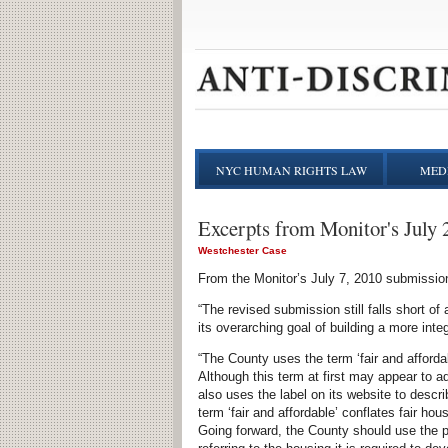
NYC HUMAN RIGHTS LAW
MEDI
Excerpts from Monitor's July 
Westchester Case
From the Monitor’s July 7, 2010 submission
“The revised submission still falls short of
its overarching goal of building a more inte
“The County uses the term ‘fair and afforda
Although this term at first may appear to 
also uses the label on its website to de
term ‘fair and affordable’ conflates fair h
Going forward, the County should use the 