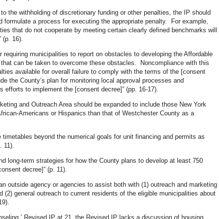
o the withholding of discretionary funding or other penalties, the IP should
d formulate a process for executing the appropriate penalty. For example,
ities that do not cooperate by meeting certain clearly defined benchmarks will
 (p. 16).
 requiring municipalities to report on obstacles to developing the Affordable
s that can be taken to overcome these obstacles. Noncompliance with this
lties available for overall failure to comply with the terms of the [consent
de the County’s plan for monitoring local approval processes and
’s efforts to implement the [consent decree]” (pp. 16-17).
arketing and Outreach Area should be expanded to include those New York
African-Americans or Hispanics than that of Westchester County as a
nge timetables beyond the numerical goals for unit financing and permits as
. 11).
 long-term strategies for how the County plans to develop at least 750
onsent decree]” (p. 11).
an outside agency or agencies to assist both with (1) outreach and marketing
d (2) general outreach to current residents of the eligible municipalities about
19).
nseling,’ Revised IP at 21, the Revised IP lacks a discussion of housing