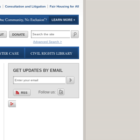
s
Consultation and Litigation
Fair Housing for All
SEARCH
UT
DONATE
FORM
Advanced Search >
TER CASE
CIVIL RIGHTS LIBRARY
GET UPDATES BY EMAIL
Follow us:
RSS