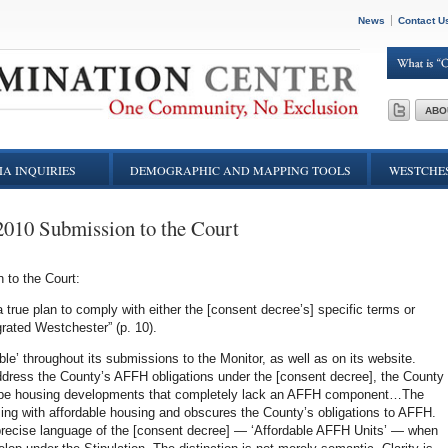
News
Contact U
ABO
A INQUIRIES
DEMOGRAPHIC AND MAPPING TOOLS
WESTCHES
2010 Submission to the Court
 to the Court:
 a true plan to comply with either the [consent decree’s] specific terms or
grated Westchester” (p. 10).
ble’ throughout its submissions to the Monitor, as well as on its website.
address the County’s AFFH obligations under the [consent decree], the County
scribe housing developments that completely lack an AFFH component…The
ousing with affordable housing and obscures the County’s obligations to AFFH.
precise language of the [consent decree] — ‘Affordable AFFH Units’ — when