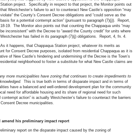
Station project. Specifically in respect to that project, the Monitor points out
that Westchester’s failure to act to counteract New Castle’s opposition “may
violate” the County’s Consent Decree obligations and “could serve as the
basis for a potential contempt action” (pursuant to paragraph (7)(j)). Report,
18-19. The Monitor also points out that counting the Chappaqua units “may
be inconsistent” with the Decree to “award the County credit” for units where
Westchester has failed in its paragraph (7)(j) obligations. Report, 4, fn. 4.
As it happens, that Chappaqua Station project, whatever its merits as
unt for Consent Decree purposes, isolated from residential Chappaqua as it is
tive of New Castle’s hindering and undermining of the Decree is the Town’s
 residential neighborhood to foster a substitute for what New Castle claims are
many more municipalities have zoning that continues to create impediments to
acknowledged.
This is true both in terms of disparate impact and in terms of
alities have a balanced and well-ordered development plan for the community
ocal need for affordable housing and its share of regional need for such
 contempt action” is actually Westchester’s failure to counteract the barriers
f Consent Decree municipalities.
ll amend his preliminary impact report
eliminary report on the disparate impact caused by the zoning of