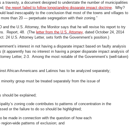
 a travesty, a document designed to understate the number of municipalities
sed,
the report failed to follow longstanding disparate impact doctrine
. Why?
uld lead inescapably to the conclusion that most of the towns and villages to
more than 20 — perpetuate segregation with their zoning.”
and the U.S. Attorney, the Monitor says that he will revise his report to try
ns. Report, 48. (The
letter from the U.S. Attorney
, dated October 24, 2014
t. 24 U.S. Attorney Letter, sets forth the Government’s position.)
nment’s interest in not having a disparate impact based on faulty analysis
 (it apparently has no interest in having a proper disparate impact analysis of
torney Letter, 2-3. Among the most notable of the Government’s (well-taken)
ainst African-Americans and Latinos has to be analyzed separately;
a minority group must be treated separately from the issue of
ds should be explained;
pality’s zoning code contributes to patterns of concentration in the
ed or the failure to do so should be highlighted;
 be made in connection with the question of how each
o region-wide patterns of exclusion; and