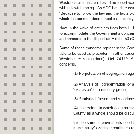
Westchester municipalities. The report was
with unlawful zoning. As ADC has discus
“Because to follow the law and the facts wo
which the consent decree applies — surely 
Now, in the wake of criticism from both HUD 
to accommodate the Government’s concer
and annexed to the Report as Exhibit 50 (Oc
Some of those concerns represent the Gover
able to be used as precedent in other cases
Westchester zoning done). Oct. 24 U.S. At
concerns.
(1) Perpetuation of segregation ag
(2) Analysis of “concentration” of 
“exclusion” of a minority group;
(3) Statistical factors and standar
(4) The extent to which each munici
County as a whole should be discuss
(5) The same improvements need to
municipality’s zoning contributes t