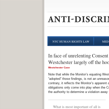
NYC HUMAN RIGHTS LAW
MEDI
In face of unrelenting Consent 
Westchester largely off the ho
Westchester Case
Note that while the Monitor’s equating Wes
“adopted” those findings, is not an unreaso
contrary, it reflects the Monitor’s apparen
obligations only come into play when the C
the authority to determine a violation away 
What is most important of all is