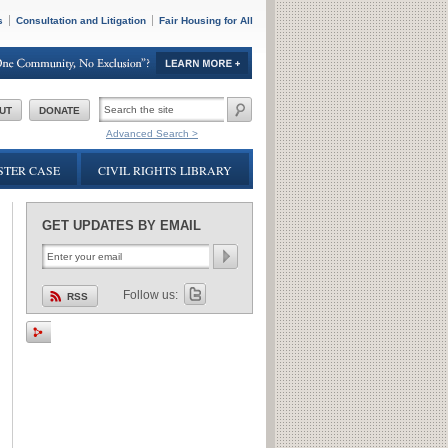
s
Consultation and Litigation
Fair Housing for All
SEARCH
UT
DONATE
FORM
Advanced Search >
TER CASE
CIVIL RIGHTS LIBRARY
GET UPDATES BY EMAIL
Follow us:
RSS