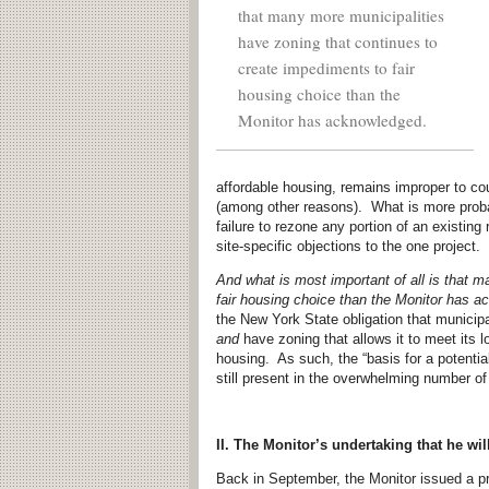
that many more municipalities
have zoning that continues to
create impediments to fair
housing choice than the
Monitor has acknowledged.
affordable housing, remains improper to co
(among other reasons). What is more proba
failure to rezone any portion of an existing
site-specific objections to the one project.
And what is most important of all is that 
fair housing choice than the Monitor has 
the New York State obligation that municip
and
have zoning that allows it to meet its l
housing. As such, the “basis for a potential
still present in the overwhelming number o
II. The Monitor’s undertaking that he wi
Back in September, the Monitor issued a pr