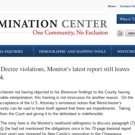
News
Contact U
ABO
A INQUIRIES
DEMOGRAPHIC AND MAPPING TOOLS
WESTCHES
Decree violations, Monitor's latest report still leaves
ok
tchester not having objected to his
Berenson
findings to the County having
nable interpretation, this framing is not innocuous for another reason. On the
t acceptance of the U.S. Attorney’s erroneous notion that Westchester’s
ounty can be said to have itself agreed that there are impediments. Taking
from the Court and giving it to the defendant is indefensible.
The irony here is the Monitor’s newfound willingness to discuss paragraph (7)
(j) (he had not mentioned the obligations once in his 70-page biennial report
last year) was triggered by New Castle’s opposition to the Chappaqua