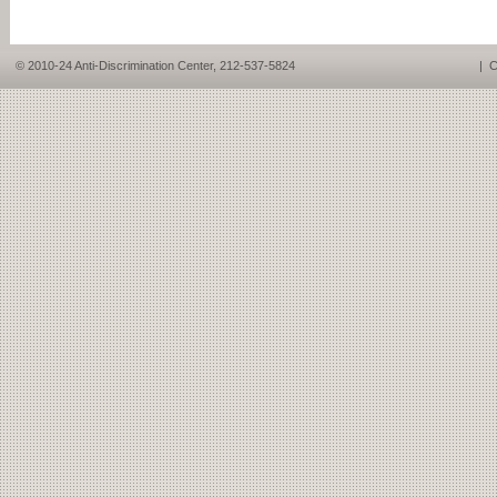
© 2010-24 Anti-Discrimination Center, 212-537-5824
|
C