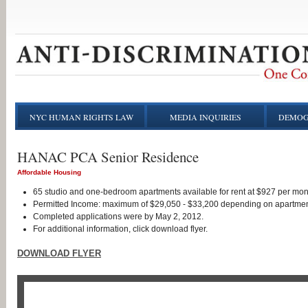
NYC HUMAN RIGHTS LAW
MEDIA INQUIRIES
DEMOG
HANAC PCA Senior Residence
Affordable Housing
65 studio and one-bedroom apartments available for rent at $927 per mo
Permitted Income: maximum of $29,050 - $33,200 depending on apartmen
Completed applications were by May 2, 2012.
For additional information, click download flyer.
DOWNLOAD FLYER