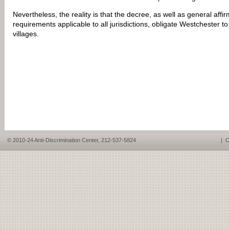
Nevertheless, the reality is that the decree, as well as general affir
requirements applicable to all jurisdictions, obligate Westchester t
villages.
© 2010-24 Anti-Discrimination Center, 212-537-5824
|
C