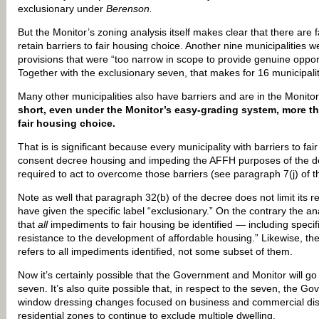
exclusionary under
Berenson.
But the Monitor’s zoning analysis itself makes clear that there are 
retain barriers to fair housing choice. Another nine municipalities 
provisions that were “too narrow in scope to provide genuine oppor
Together with the exclusionary seven, that makes for 16 municipaliti
Many other municipalities also have barriers and are in the Monit
short, even under the Monitor’s easy-grading system, more tha
fair housing choice.
That is is significant because every municipality with barriers to fai
consent decree housing and impeding the AFFH purposes of the d
required to act to overcome those barriers (see paragraph 7(j) of t
Note as well that paragraph 32(b) of the decree does not limit its r
have given the specific label “exclusionary.” On the contrary the 
that
all
impediments to fair housing be identified — including specif
resistance to the development of affordable housing.” Likewise, the
refers to all impediments identified, not some subset of them.
Now it’s certainly possible that the Government and Monitor will go 
seven. It’s also quite possible that, in respect to the seven, the Go
window dressing changes focused on business and commercial distri
residential zones to continue to exclude multiple dwelling.