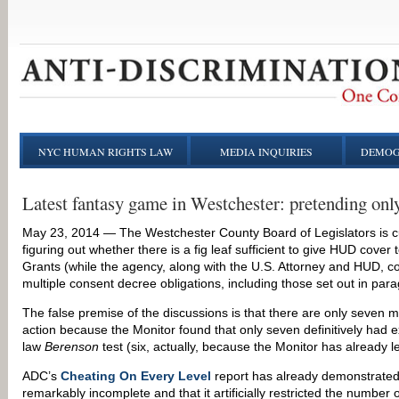
NYC HUMAN RIGHTS LAW
MEDIA INQUIRIES
DEMOG
Latest fantasy game in Westchester: pretending only
May 23, 2014 — The Westchester County Board of Legislators is c
figuring out whether there is a fig leaf sufficient to give HUD co
Grants (while the agency, along with the U.S. Attorney and HUD, con
multiple consent decree obligations, including those set out in para
The false premise of the discussions is that there are only seven mu
action because the Monitor found that only seven definitively had 
law
Berenson
test (six, actually, because the Monitor has already le
ADC’s
Cheating On Every Level
report has already demonstrated 
remarkably incomplete and that it artificially restricted the number 