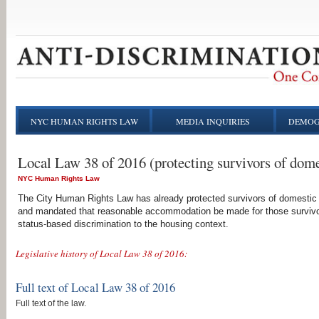
NYC HUMAN RIGHTS LAW
MEDIA INQUIRIES
DEMOG
Local Law 38 of 2016 (protecting survivors of dome
NYC Human Rights Law
The City Human Rights Law has already protected survivors of domestic 
and mandated that reasonable accommodation be made for those survivor
status-based discrimination to the housing context.
Legislative history of Local Law 38 of 2016:
Full text of Local Law 38 of 2016
Full text of the law.