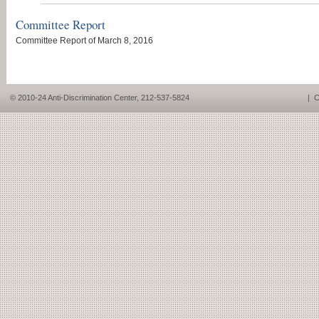
Committee Report
Committee Report of March 8, 2016
© 2010-24 Anti-Discrimination Center, 212-537-5824
|
C