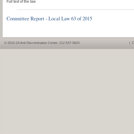
Full text of the law.
Committee Report - Local Law 63 of 2015
© 2010-24 Anti-Discrimination Center, 212-537-5824
|
C