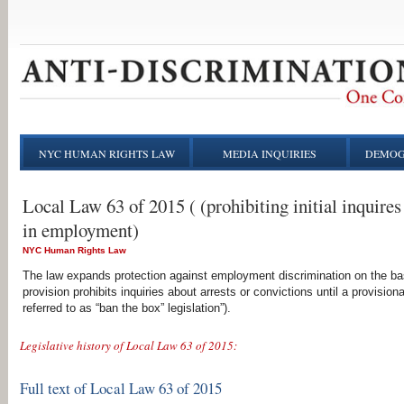
NYC HUMAN RIGHTS LAW
MEDIA INQUIRIES
DEMOG
Local Law 63 of 2015 ( (prohibiting initial inquires 
in employment)
NYC Human Rights Law
The law expands protection against employment discrimination on the basi
provision prohibits inquiries about arrests or convictions until a provis
referred to as “ban the box” legislation”).
Legislative history of Local Law 63 of 2015:
Full text of Local Law 63 of 2015