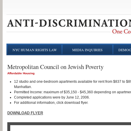
NYC HUMAN RIGHTS LAW
MEDIA INQUIRIES
DEMOG
Metropolitan Council on Jewish Poverty
Affordable Housing
12 studio and one-bedroom apartments available for rent from $837 to $89
Manhattan.
Permitted Income: maximum of $35,150 - $45,360 depending on apartmen
Completed applications were by June 12, 2006.
For additional information, click download flyer.
DOWNLOAD FLYER