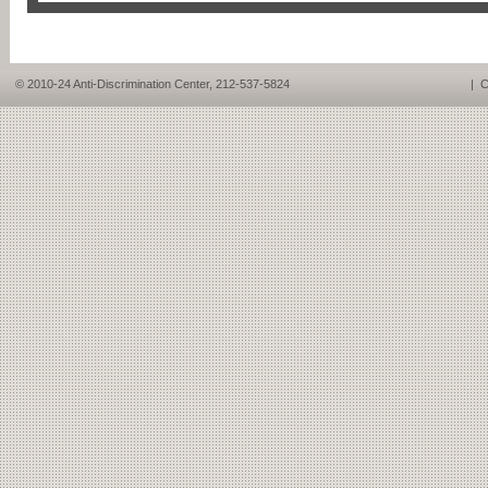
© 2010-24 Anti-Discrimination Center, 212-537-5824
|
C