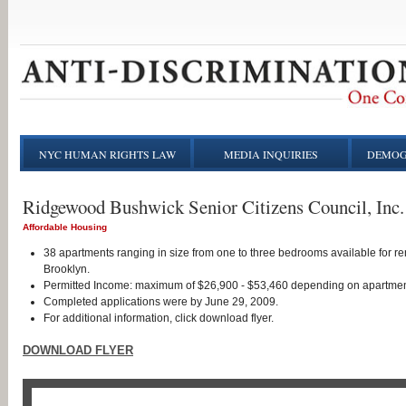
NYC HUMAN RIGHTS LAW
MEDIA INQUIRIES
DEMOG
Ridgewood Bushwick Senior Citizens Council, Inc.
Affordable Housing
38 apartments ranging in size from one to three bedrooms available for re
Brooklyn.
Permitted Income: maximum of $26,900 - $53,460 depending on apartmen
Completed applications were by June 29, 2009.
For additional information, click download flyer.
DOWNLOAD FLYER