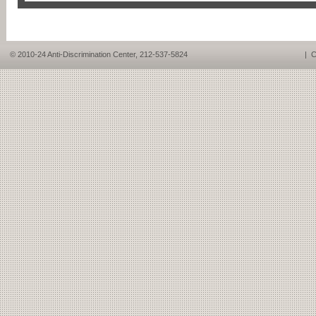
© 2010-24 Anti-Discrimination Center, 212-537-5824
|
C