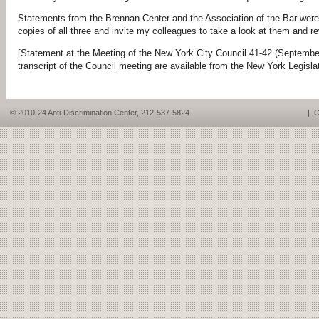
Statements from the Brennan Center and the Association of the Bar were
copies of all three and invite my colleagues to take a look at them and r
[Statement at the Meeting of the New York City Council 41-42 (September
transcript of the Council meeting are available from the New York Legisla
© 2010-24 Anti-Discrimination Center, 212-537-5824
|
C