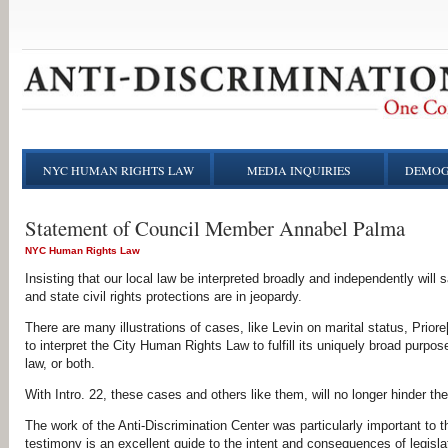
NYC HUMAN RIGHTS LAW
MEDIA INQUIRIES
DEMOG
Statement of Council Member Annabel Palma
NYC Human Rights Law
Insisting that our local law be interpreted broadly and independently wil
and state civil rights protections are in jeopardy.
There are many illustrations of cases, like Levin on marital status, Priore
to interpret the City Human Rights Law to fulfill its uniquely broad purpose
law, or both.
With Intro. 22, these cases and others like them, will no longer hinder the v
The work of the Anti-Discrimination Center was particularly important to t
testimony is an excellent guide to the intent and consequences of legisl