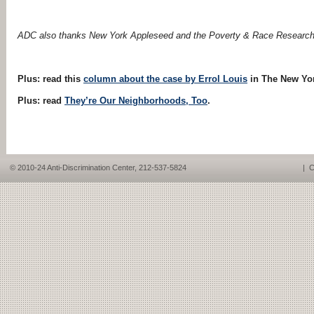
ADC also thanks New York Appleseed and the Poverty
&
Race Research A
Plus: read this
column about the case by Errol Louis
in The New Yor
Plus: read
They’re Our Neighborhoods, Too
.
© 2010-24 Anti-Discrimination Center, 212-537-5824
|
C