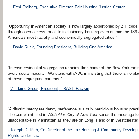
—
Fred Freiberg, Executive Director, Fair Housing Justice Center
“Opportunity in American society is now largely apportioned by ZIP code. 
through open access for all to inclusionary housing even among the 186 
America’s most racially and economically segregated cities.”
—
David Rusk,
Founding President,
Building One America
“Intense residential segregation remains the shame of the New York metropo
every social inequity. We stand with ADC in insisting that there is no plac
of these segregated patterns.”
-
V. Elaine Gross, President, ERASE Racism
“A discriminatory residency preference is a truly pernicious housing pract
The complaint filed in
Winfield v. City of New York
sends the message loud
unacceptable in Manhattan as they are on Long Island or in Westchester
-
Joseph D. Rich, Co-Director of the Fair Housing
&
Community Developmen
Rights Under Law