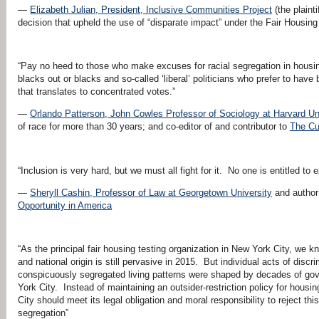
—
Elizabeth Julian, President, Inclusive Communities Project
(the plaint
decision that upheld the use of “disparate impact” under the Fair Housing
“Pay no heed to those who make excuses for racial segregation in housin
blacks out or blacks and so-called ‘liberal’ politicians who prefer to hav
that translates to concentrated votes.”
—
Orlando Patterson, John Cowles Professor of Sociology at Harvard Un
of race for more than 30 years; and co-editor of and contributor to
The Cu
“Inclusion is very hard, but we must all fight for it. No one is entitled to 
—
Sheryll Cashin, Professor of Law at Georgetown University
and author
Opportunity in America
“As the principal fair housing testing organization in New York City, we 
and national origin is still pervasive in 2015. But individual acts of disc
conspicuously segregated living patterns were shaped by decades of gove
York City. Instead of maintaining an outsider-restriction policy for housin
City should meet its legal obligation and moral responsibility to reject thi
segregation”