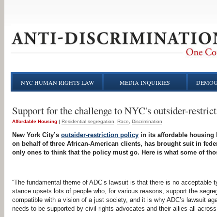
NYC HUMAN RIGHTS LAW
MEDIA INQUIRIES
DEMOG
Support for the challenge to NYC's outsider-restrict
Affordable Housing
|
Residential segregation
Race
Discrimination
New York City’s
outsider-restriction policy
in its affordable housing 
on behalf of three African-American clients, has brought suit in fede
only ones to think that the policy must go. Here is what some of tho
“The fundamental theme of ADC’s lawsuit is that there is no acceptable 
stance upsets lots of people who, for various reasons, support the segre
compatible with a vision of a just society, and it is why ADC’s lawsuit aga
needs to be supported by civil rights advocates and their allies all across