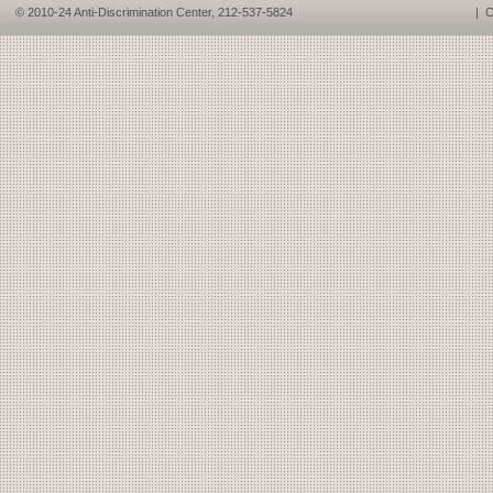
© 2010-24 Anti-Discrimination Center, 212-537-5824
|
C