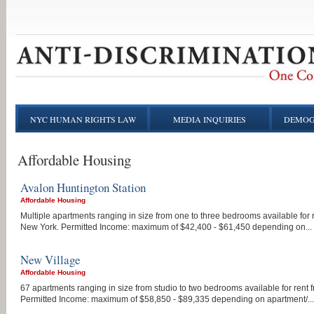
NYC HUMAN RIGHTS LAW
MEDIA INQUIRIES
DEMOG
Affordable Housing
Avalon Huntington Station
Affordable Housing
Multiple apartments ranging in size from one to three bedrooms available for 
New York. Permitted Income: maximum of $42,400 - $61,450 depending on...
New Village
Affordable Housing
67 apartments ranging in size from studio to two bedrooms available for rent
Permitted Income: maximum of $58,850 - $89,335 depending on apartment/...