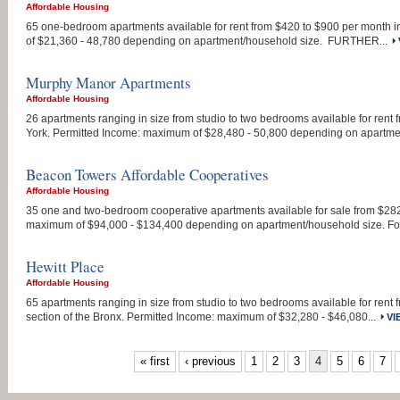
Affordable Housing
65 one-bedroom apartments available for rent from $420 to $900 per month 
of $21,360 - 48,780 depending on apartment/household size. FURTHER...
Murphy Manor Apartments
Affordable Housing
26 apartments ranging in size from studio to two bedrooms available for ren
York. Permitted Income: maximum of $28,480 - 50,800 depending on apartmen
Beacon Towers Affordable Cooperatives
Affordable Housing
35 one and two-bedroom cooperative apartments available for sale from $28
maximum of $94,000 - $134,400 depending on apartment/household size. For
Hewitt Place
Affordable Housing
65 apartments ranging in size from studio to two bedrooms available for rent
section of the Bronx. Permitted Income: maximum of $32,280 - $46,080...
VI
PAGES
« first
‹ previous
1
2
3
4
5
6
7