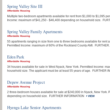
Spring Valley Site III
Affordable Housing
Multiple two-bedroom apartments available for rent from $1,000 to $1,095 per
Income: maximum of $41,250 - $46,400 depending on household size. FUR
Spring Valley Family Apartments
Affordable Housing
55 apartments ranging in size from one to three bedrooms available for rent a
Permitted Income: maximum of 60% of the Rockland County AMI. FURTHER..
Eden Park
Affordable Housing
34 houses available for sale in West Nyack, New York. Permitted Income: m
household size. The applicant must be at least 55 years of age. FURTHER 
Depew Avenue Project
Affordable Housing
2 three-bedroom houses available for sale at $240,000 in Nyack, New York.
depending on household size. FURTHER INFORMATION
VIEW
Hyenga Lake Senior Apartments