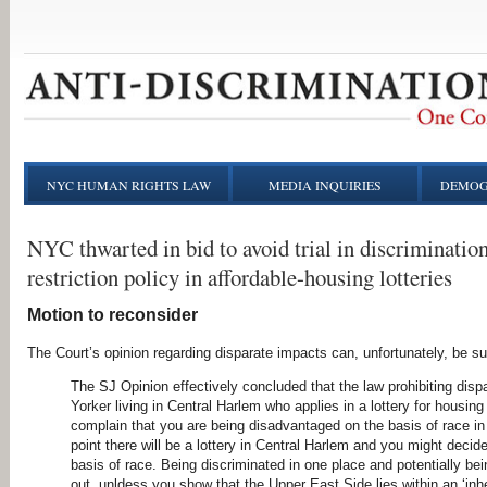
NYC HUMAN RIGHTS LAW
MEDIA INQUIRIES
DEMOG
NYC thwarted in bid to avoid trial in discrimination
restriction policy in affordable-housing lotteries
Motion to reconsider
The Court’s opinion regarding disparate impacts can, unfortunately, be s
The SJ Opinion effectively concluded that the law prohibiting dis
Yorker living in Central Harlem who applies in a lottery for housin
complain that you are being disadvantaged on the basis of race in
point there will be a lottery in Central Harlem and you might decid
basis of race. Being discriminated in one place and potentially be
out, unldess you show that the Upper East Side lies within an ‘inh