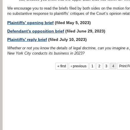
We encourage you to read the briefs filed by both sides on the motion for 
no substantive response to plaintiffs’ critiques of the Court’s opinion rela
Plaintiffs’ opening brief
(filed May 5, 2023)
Defendant’s opposition brief
(filed June 29, 2023)
Plaintiffs’ reply brief
(filed July 10, 2023)
Whether or not you know the details of legal doctrine, can you imagine a 
New York City conducts its business in 2023?
PAGES
« first
‹ previous
1
2
3
4
Print F