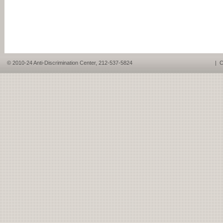
© 2010-24 Anti-Discrimination Center, 212-537-5824
|
C