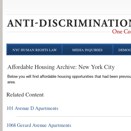
NYC HUMAN RIGHTS LAW
MEDIA INQUIRIES
DEMOG
Affordable Housing Archive: New York City
Below you will find affordable housing opportunities that had been previo
area.
Related Content
101 Avenue D Apartments
1068 Gerard Avenue Apartments