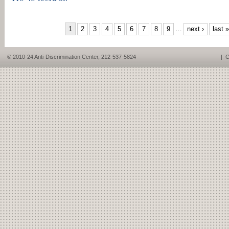
PAGES
1
2
3
4
5
6
7
8
9
…
next ›
last »
© 2010-24 Anti-Discrimination Center, 212-537-5824
|
C