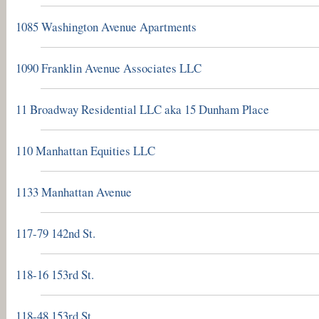
1085 Washington Avenue Apartments
1090 Franklin Avenue Associates LLC
11 Broadway Residential LLC aka 15 Dunham Place
110 Manhattan Equities LLC
1133 Manhattan Avenue
117-79 142nd St.
118-16 153rd St.
118-48 153rd St.