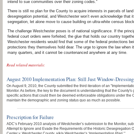
intend to sue communities over their zoning codes.”
There is still no plan for the County to acquire interests in parcels of 
desegregation potential, and Westchester won’t even acknowledge that it i
segregation, let alone move to cause building on ultra-white census bloc
The challenge Westchester poses is of national significance. If the prin
federal court orders were forfeited, the glue that holds our country toge
Westchester residents would find that some of the federal protections b
protections they themselves hold dear. The urge to ignore the law when it
many quarters, and it cannot be countenanced anywhere at any time.
Read related materials:
August 2010 Implementation Plan: Still Just Window-Dressing
On August 9, 2010, the County submitted the third iteration of an "Implementatio
Monitor. As before, the key to the document is understanding that the County's 
specific actions that could then be deemed enforceable obligations under the 
maintain the demographic and zoning status quo as much as possible.
Prescription for Failure
ADC’s February 2010 analysis of Westchester’s submission to the Monitor, subt
Attempt to Ignore and Evade the Requirements of the Historic Desegregation Ord
Center v. Westchester County, a/k/a Westchester’s ‘Implementation Plan’ ”