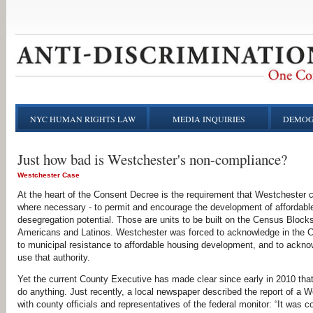
NYC HUMAN RIGHTS LAW
MEDIA INQUIRIES
DEMOG
Just how bad is Westchester's non-compliance?
Westchester Case
At the heart of the Consent Decree is the requirement that Westchester c
where necessary - to permit and encourage the development of affordab
desegregation potential. Those are units to be built on the Census Blocks
Americans and Latinos. Westchester was forced to acknowledge in the Co
to municipal resistance to affordable housing development, and to acknow
use that authority.
Yet the current County Executive has made clear since early in 2010 that 
do anything. Just recently, a local newspaper described the report of a
with county officials and representatives of the federal monitor: “It was c