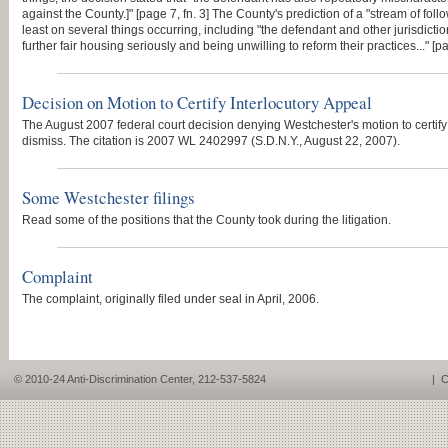
against the County.]" [page 7, fn. 3] The County's prediction of a "stream of fol
least on several things occurring, including "the defendant and other jurisdictio
further fair housing seriously and being unwilling to reform their practices..." [p
Decision on Motion to Certify Interlocutory Appeal
The August 2007 federal court decision denying Westchester's motion to certify f
dismiss. The citation is 2007 WL 2402997 (S.D.N.Y., August 22, 2007).
Some Westchester filings
Read some of the positions that the County took during the litigation.
Complaint
The complaint, originally filed under seal in April, 2006.
© 2010-24 Anti-Discrimination Center, 212-537-5824
|
C