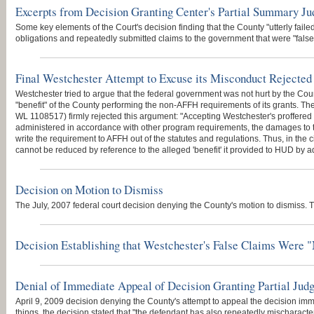
Excerpts from Decision Granting Center's Partial Summary J
Some key elements of the Court's decision finding that the County "utterly failed"
obligations and repeatedly submitted claims to the government that were "false 
Final Westchester Attempt to Excuse its Misconduct Rejected
Westchester tried to argue that the federal government was not hurt by the Co
"benefit" of the County performing the non-AFFH requirements of its grants. The
WL 1108517) firmly rejected this argument: "Accepting Westchester's proffere
administered in accordance with other program requirements, the damages to t
write the requirement to AFFH out of the statutes and regulations. Thus, in th
cannot be reduced by reference to the alleged 'benefit' it provided to HUD by ad
Decision on Motion to Dismiss
The July, 2007 federal court decision denying the County's motion to dismiss. T
Decision Establishing that Westchester's False Claims Were "
Denial of Immediate Appeal of Decision Granting Partial Ju
April 9, 2009 decision denying the County's attempt to appeal the decision imm
things, the decision stated that "the defendant has also repeatedly mischaracte