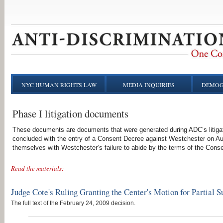
NYC HUMAN RIGHTS LAW
MEDIA INQUIRIES
DEMOG
Phase I litigation documents
These documents are documents that were generated during ADC’s litigati
concluded with the entry of a Consent Decree against Westchester on A
themselves with Westchester’s failure to abide by the terms of the Cons
Read the materials:
Judge Cote's Ruling Granting the Center's Motion for Partia
The full text of the February 24, 2009 decision.