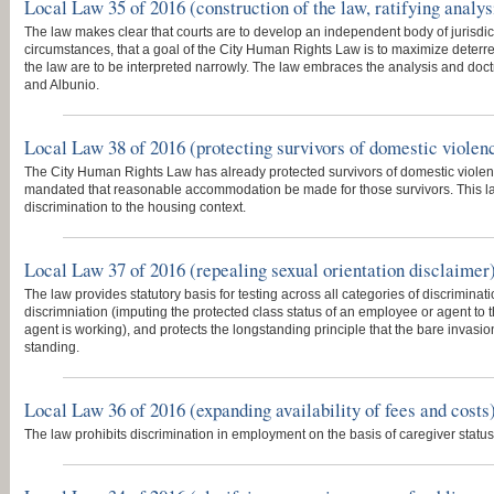
Local Law 35 of 2016 (construction of the law, ratifying analys
The law makes clear that courts are to develop an independent body of jurisdiction
circumstances, that a goal of the City Human Rights Law is to maximize deterr
the law are to be interpreted narrowly. The law embraces the analysis and doct
and Albunio.
Local Law 38 of 2016 (protecting survivors of domestic violen
The City Human Rights Law has already protected survivors of domestic viole
mandated that reasonable accommodation be made for those survivors. This la
discrimination to the housing context.
Local Law 37 of 2016 (repealing sexual orientation disclaimer
The law provides statutory basis for testing across all categories of discriminati
discrimniation (imputing the protected class status of an employee or agent to
agent is working), and protects the longstanding principle that the bare invasion 
standing.
Local Law 36 of 2016 (expanding availability of fees and costs
The law prohibits discrimination in employment on the basis of caregiver status