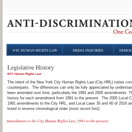
NYC HUMAN RIGHTS LAW
MEDIA INQUIRIES
DEMOG
Legislative History
NYC Human Rights Law
The intent of the New York City Human Rights Law (City HRL) varies consi
counterparts. The differences can only be fully appreciated by understandi
been amended over time, particularly the 1991 and 2005 amendments. The 
history for each amendment from 1991 to the present. The 2005 Local Ci
1991 amendments to the City HRL, and Local Laws 35 and 40 of 2016 are l
listed in reverse chronological order (most recent first).
Amendments to the City Human Rights Law, 1991 to the present: