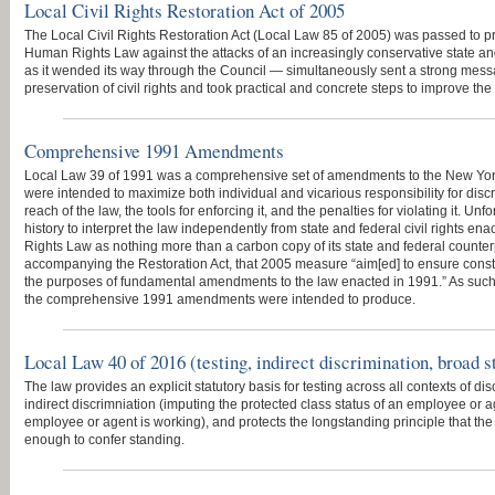
Local Civil Rights Restoration Act of 2005
The Local Civil Rights Restoration Act (Local Law 85 of 2005) was passed to pr
Human Rights Law against the attacks of an increasingly conservative state and 
as it wended its way through the Council — simultaneously sent a strong mess
preservation of civil rights and took practical and concrete steps to improve the 
Comprehensive 1991 Amendments
Local Law 39 of 1991 was a comprehensive set of amendments to the New Y
were intended to maximize both individual and vicarious responsibility for dis
reach of the law, the tools for enforcing it, and the penalties for violating it. Un
history to interpret the law independently from state and federal civil rights e
Rights Law as nothing more than a carbon copy of its state and federal counter
accompanying the Restoration Act, that 2005 measure “aim[ed] to ensure constru
the purposes of fundamental amendments to the law enacted in 1991.” As such, 
the comprehensive 1991 amendments were intended to produce.
Local Law 40 of 2016 (testing, indirect discrimination, broad s
The law provides an explicit statutory basis for testing across all contexts of di
indirect discrimniation (imputing the protected class status of an employee or 
employee or agent is working), and protects the longstanding principle that the b
enough to confer standing.