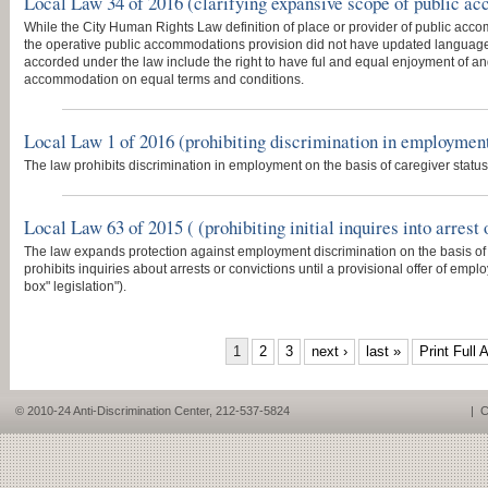
Local Law 34 of 2016 (clarifying expansive scope of public a
While the City Human Rights Law definition of place or provider of public ac
the operative public accommodations provision did not have updated language.
accorded under the law include the right to have ful and equal enjoyment of an
accommodation on equal terms and conditions.
Local Law 1 of 2016 (prohibiting discrimination in employment 
The law prohibits discrimination in employment on the basis of caregiver status
Local Law 63 of 2015 ( (prohibiting initial inquires into arres
The law expands protection against employment discrimination on the basis of a
prohibits inquiries about arrests or convictions until a provisional offer of em
box" legislation").
PAGES
1
2
3
next ›
last »
Print Full A
© 2010-24 Anti-Discrimination Center, 212-537-5824
|
C